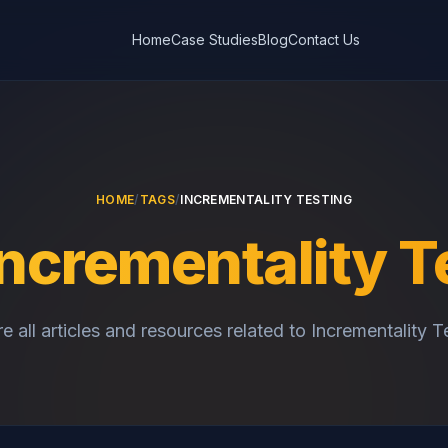
Home
Case Studies
Blog
Contact Us
HOME
/
TAGS
/
INCREMENTALITY TESTING
Incrementality T
e all articles and resources related to Incrementality T