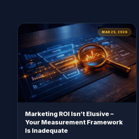
MAR 25, 2026
Marketing ROI Isn’t Elusive –
Your Measurement Framework
Is Inadequate