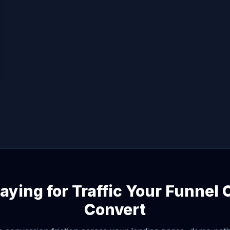
aying for Traffic Your Funnel
Convert