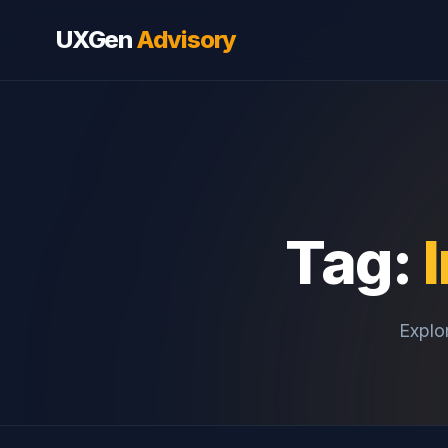
UXGen
Advisory
Tag:
Explor