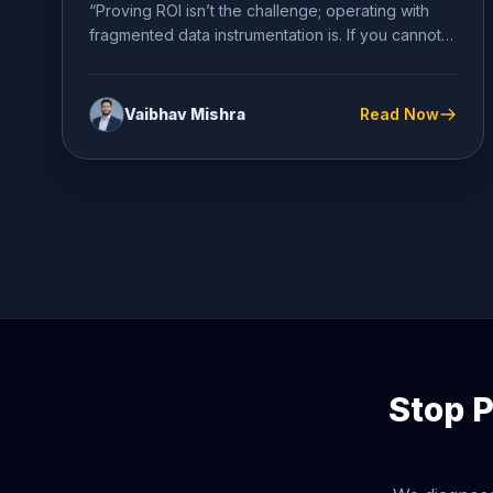
“Proving ROI isn’t the challenge; operating with
fragmented data instrumentation is. If you cannot
definitively diagnose your conversion...
Vaibhav Mishra
Read Now
Stop P