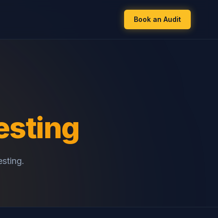
Book an Audit
esting
esting.