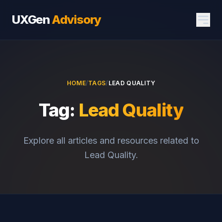
UXGen
Advisory
HOME
/
TAGS
/
LEAD QUALITY
Tag:
Lead Quality
Explore all articles and resources related to
Lead Quality.