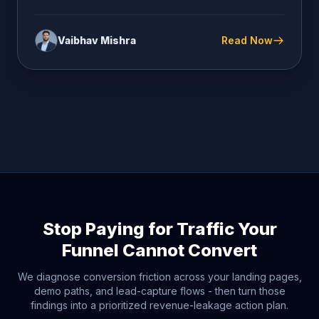
Vaibhav Mishra
Read Now
Stop Paying for Traffic Your
Funnel Cannot Convert
We diagnose conversion friction across your landing pages,
demo paths, and lead-capture flows - then turn those
findings into a prioritized revenue-leakage action plan.