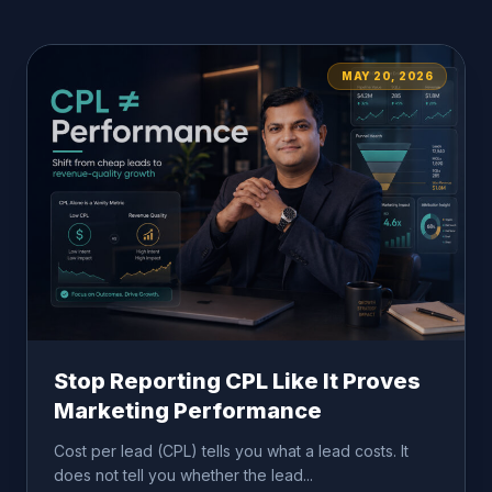
MAY 20, 2026
Stop Reporting CPL Like It Proves
Marketing Performance
Cost per lead (CPL) tells you what a lead costs. It
does not tell you whether the lead...