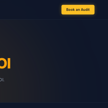
Book an Audit
OI
OI.