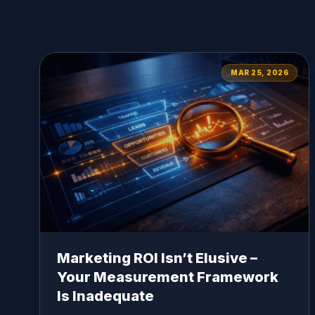
MAR 25, 2026
Marketing ROI Isn’t Elusive –
Your Measurement Framework
Is Inadequate