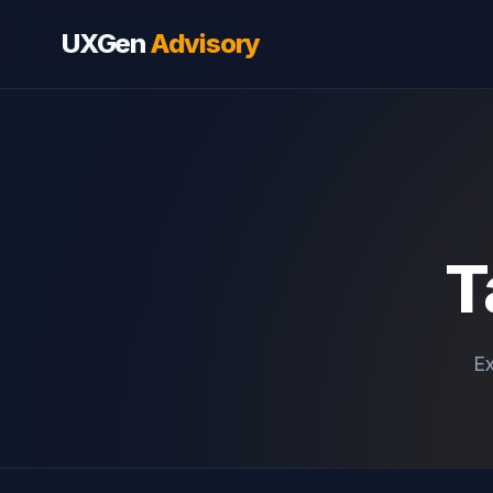
UXGen
Advisory
T
Ex