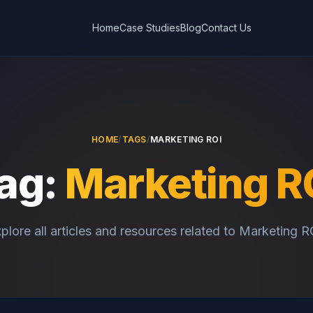
Home
Case Studies
Blog
Contact Us
HOME
/
TAGS
/
MARKETING ROI
ag:
Marketing R
plore all articles and resources related to Marketing R