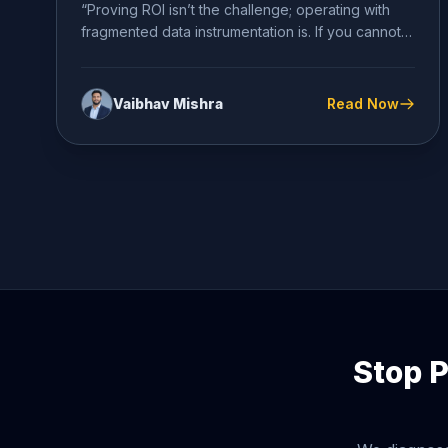
“Proving ROI isn’t the challenge; operating with
fragmented data instrumentation is. If you cannot
definitively diagnose your conversion...
Vaibhav Mishra
Read Now
Stop P