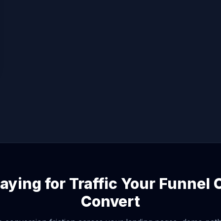
aying for Traffic Your Funnel
Convert