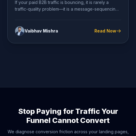
If your paid B2B traffic is bouncing, it is rarely a
traffic-quality problem—it is a message-sequencing
problem. Cold...
Vaibhav Mishra
Read Now
Stop Paying for Traffic Your
Funnel Cannot Convert
We diagnose conversion friction across your landing pages,