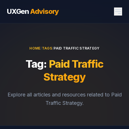
UXGen
Advisory
HOME
/
TAGS
/
PAID TRAFFIC STRATEGY
Tag:
Paid Traffic
Strategy
Explore all articles and resources related to Paid
Traffic Strategy.