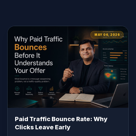
MAY 06, 2026
Paid Traffic Bounce Rate: Why
Clicks Leave Early