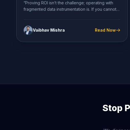
“Proving ROI isn’t the challenge; operating with
fragmented data instrumentation is. If you cannot
definitively diagnose your conversion...
Vaibhav Mishra
Read Now
Stop P