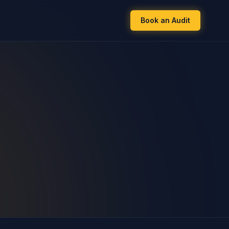
Book an Audit