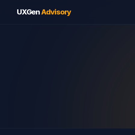
UXGen
Advisory