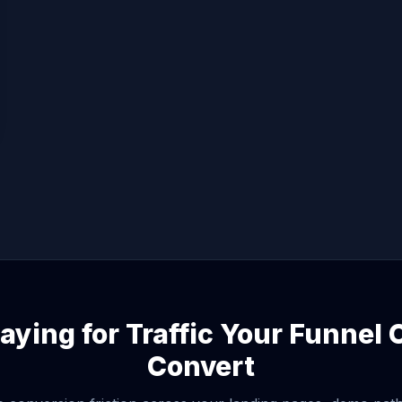
aying for Traffic Your Funnel
Convert