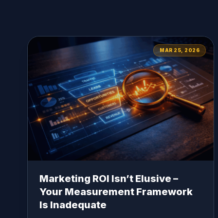
MAR 25, 2026
Marketing ROI Isn’t Elusive –
Your Measurement Framework
Is Inadequate