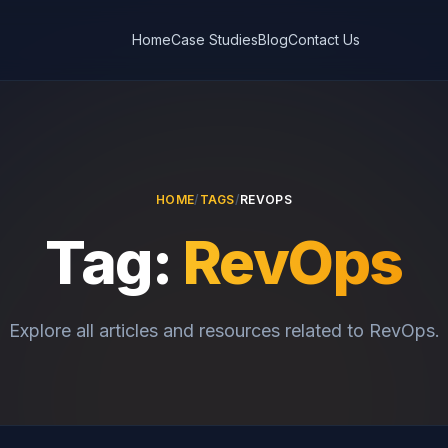
Home
Case Studies
Blog
Contact Us
HOME
/
TAGS
/
REVOPS
Tag:
RevOps
Explore all articles and resources related to RevOps.