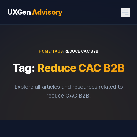
UXGen
Advisory
HOME
/
TAGS
/
REDUCE CAC B2B
Tag:
Reduce CAC B2B
Explore all articles and resources related to
reduce CAC B2B.