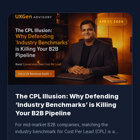
APR 01, 2026
The CPL Illusion: Why Defending
‘Industry Benchmarks’ is Killing
Your B2B Pipeline
For mid-market B2B companies, matching the
industry benchmark for Cost Per Lead (CPL) is a
dangerous comfort metric...