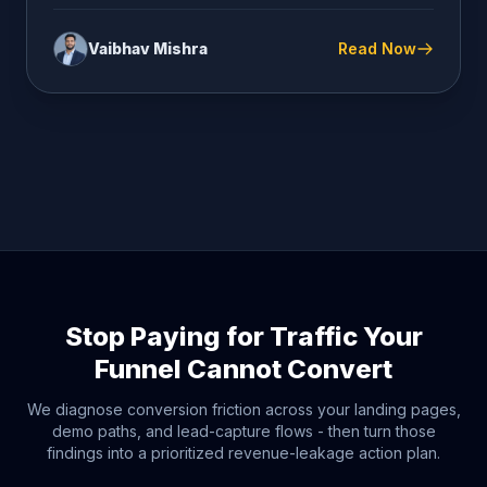
Vaibhav Mishra
Read Now
Stop Paying for Traffic Your
Funnel Cannot Convert
We diagnose conversion friction across your landing pages,
demo paths, and lead-capture flows - then turn those
findings into a prioritized revenue-leakage action plan.