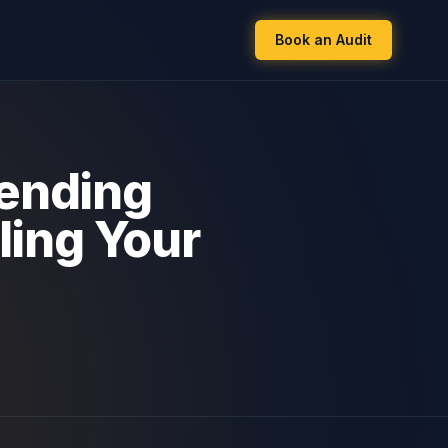
Book an Audit
fending
ling Your