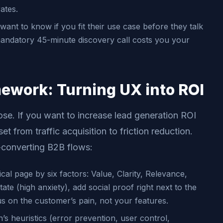
ates.
ant to know if you fit their use case before they talk
 mandatory 45-minute discovery call costs you your
mework: Turning UX into ROI
ose. If you want to increase lead generation ROI
t from traffic acquisition to friction reduction.
-converting B2B flows:
cal page by six factors: Value, Clarity, Relevance,
tate (high anxiety), add social proof right next to the
cus on the customer’s pain, not your features.
s heuristics (error prevention, user control,