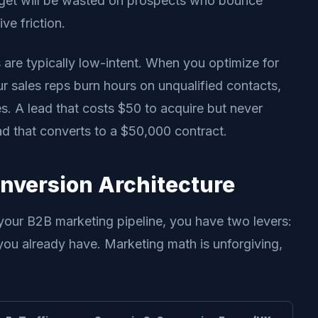
dget will be wasted on prospects who bounce
e friction.
 are typically low-intent. When you optimize for
 sales reps burn hours on unqualified contacts,
. A lead that costs $50 to acquire but never
ad that converts to a $50,000 contract.
onversion Architecture
 your B2B marketing pipeline, you have two levers:
 you already have. Marketing math is unforgiving,