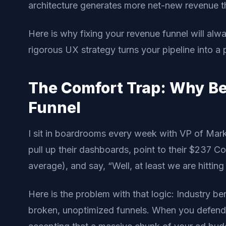
architecture generates more net-new revenue t
Here is why fixing your revenue funnel will al
rigorous UX strategy turns your pipeline into a
The Comfort Trap: Why B
Funnel
I sit in boardrooms every week with VP of Mar
pull up their dashboards, point to their $237 
average), and say, “Well, at least we are hittin
Here is the problem with that logic: Industry b
broken, unoptimized funnels. When you defend