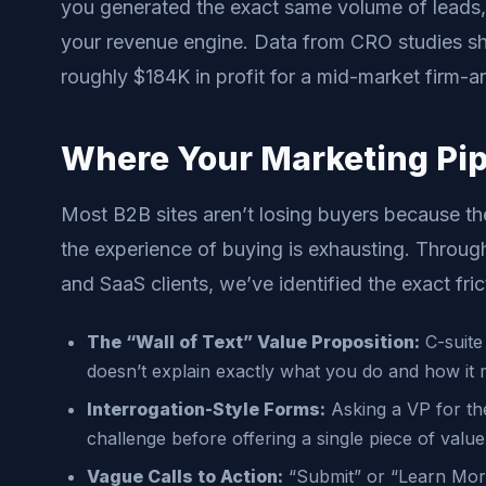
you generated the exact same volume of leads,
your revenue engine. Data from CRO studies s
roughly $184K in profit for a mid-market firm-an
Where Your Marketing Pipe
Most B2B sites aren’t losing buyers because th
the experience of buying is exhausting. Through
and SaaS clients, we’ve identified the exact fric
The “Wall of Text” Value Proposition:
C-suite 
doesn’t explain exactly what you do and how it
Interrogation-Style Forms:
Asking a VP for th
challenge before offering a single piece of value i
Vague Calls to Action:
“Submit” or “Learn More