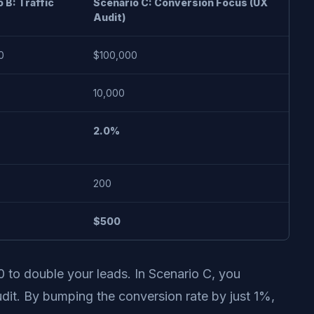
 B: Traffic
Scenario C: Conversion Focus (UX
Audit)
0
$100,000
10,000
2.0%
200
$500
0 to double your leads. In Scenario C, you
udit. By bumping the conversion rate by just 1%,