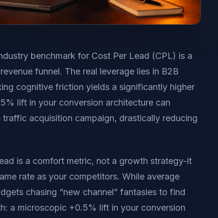
ndustry benchmark for Cost Per Lead (CPL) is a
revenue funnel. The real leverage lies in B2B
g cognitive friction yields a significantly higher
% lift in your conversion architecture can
raffic acquisition campaign, drastically reducing
ead is a comfort metric, not a growth strategy-it
same rate as your competitors. While average
udgets chasing “new channel” fantasies to find
h: a microscopic +0.5% lift in your conversion