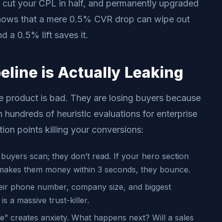
 cut your CPL in half, and permanently upgraded
hows that a mere 0.5% CVR drop can wipe out
d a 0.5% lift saves it.
line is Actually Leaking
e product is bad. They are losing buyers because
 hundreds of heuristic evaluations for enterprise
tion points killing your conversions:
buyers scan; they don’t read. If your hero section
 makes them money within 3 seconds, they bounce.
eir phone number, company size, and biggest
s a massive trust-killer.
” creates anxiety. What happens next? Will a sales