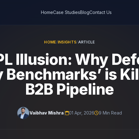
Home
Case Studies
Blog
Contact Us
HOME
/
INSIGHTS
/
ARTICLE
L Illusion: Why De
y Benchmarks’ is Kil
B2B Pipeline
Vaibhav Mishra
|
01 Apr, 2026
9 Min Read