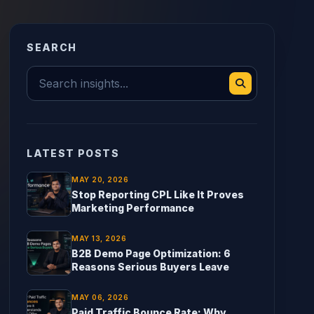
SEARCH
LATEST POSTS
MAY 20, 2026
Stop Reporting CPL Like It Proves
Marketing Performance
MAY 13, 2026
B2B Demo Page Optimization: 6
Reasons Serious Buyers Leave
MAY 06, 2026
Paid Traffic Bounce Rate: Why