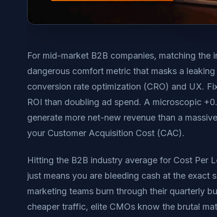
For mid-market B2B companies, matching the i
dangerous comfort metric that masks a leaking 
conversion rate optimization (CRO) and UX. Fixin
ROI than doubling ad spend. A microscopic +0.5
generate more net-new revenue than a massive t
your Customer Acquisition Cost (CAC).
Hitting the B2B industry average for Cost Per L
just means you are bleeding cash at the exact 
marketing teams burn through their quarterly b
cheaper traffic, elite CMOs know the brutal mat