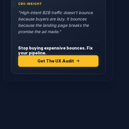
CRO INSIGHT
"High-intent B2B traffic doesn't bounce
because buyers are lazy. It bounces
because the landing page breaks the
promise the ad made."
Stop buying expensive bounces. Fix
your pipeline.
Get The UX Audit