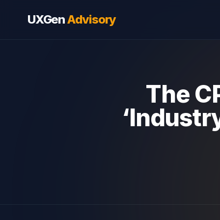
UXGen
Advisory
The CP
‘Industr