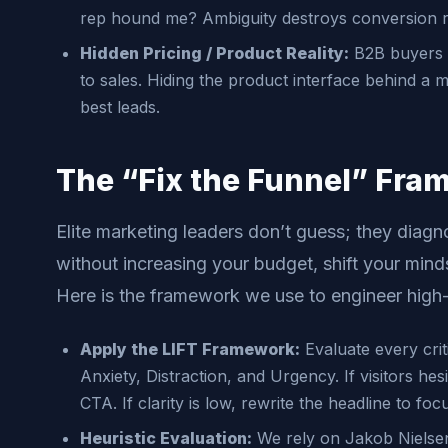
rep hound me? Ambiguity destroys conversion r
Hidden Pricing / Product Reality:
B2B buyers w
to sales. Hiding the product interface behind a
best leads.
The “Fix the Funnel” Fra
Elite marketing leaders don’t guess; they diagn
without increasing your budget, shift your mindse
Here is the framework we use to engineer high
Apply the LIFT Framework:
Evaluate every criti
Anxiety, Distraction, and Urgency. If visitors hesi
CTA. If clarity is low, rewrite the headline to fo
Heuristic Evaluation:
We rely on Jakob Nielsen’