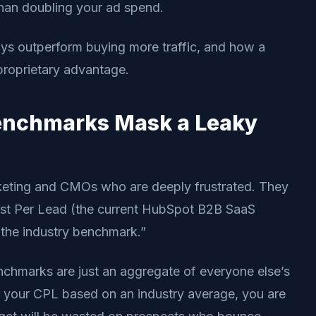
han doubling your ad spend.
ways outperform buying more traffic, and how a
 proprietary advantage.
enchmarks Mask a Leaky
keting and CMOs who are deeply frustrated. They
Cost Per Lead (the current HubSpot B2B SaaS
g the industry benchmark.”
enchmarks are just an aggregate of everyone else’s
 your CPL based on an industry average, you are