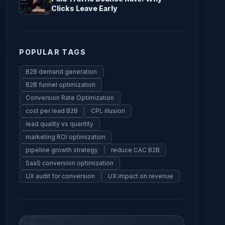
Clicks Leave Early
POPULAR TAGS
B2B demand generation
B2B funnel optimization
Conversion Rate Optimization
cost per lead B2B
CPL illusion
lead quality vs quantity
marketing ROI optimization
pipeline growth strategy
reduce CAC B2B
SaaS conversion optimization
UX audit for conversion
UX impact on revenue