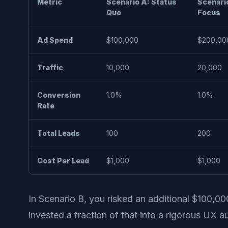
Metric
Scenario A: Status
Scenario
Quo
Focus
Ad Spend
$100,000
$200,00
Traffic
10,000
20,000
Conversion
1.0%
1.0%
Rate
Total Leads
100
200
Cost Per Lead
$1,000
$1,000
In Scenario B, you risked an additional $100,00
invested a fraction of that into a rigorous UX a