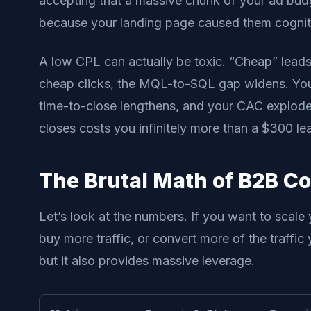
accepting that a massive chunk of your ad bu
because your landing page caused them cognitiv
A low CPL can actually be toxic. “Cheap” leads
cheap clicks, the MQL-to-SQL gap widens. Your
time-to-close lengthens, and your CAC explodes
closes costs you infinitely more than a $300 le
The Brutal Math of B2B C
Let’s look at the numbers. If you want to scale
buy more traffic, or convert more of the traffic
but it also provides massive leverage.