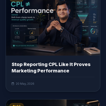
Stop Reporting CPL Like It Proves
Marketing Performance
20 May, 2026