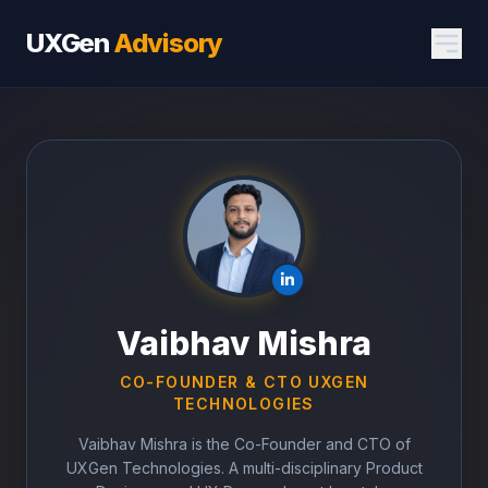
UXGen
Advisory
Vaibhav Mishra
CO-FOUNDER & CTO UXGEN
TECHNOLOGIES
Vaibhav Mishra is the Co-Founder and CTO of
UXGen Technologies. A multi-disciplinary Product