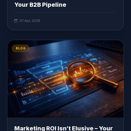
Your B2B Pipeline
01 Apr, 2026
BLOG
Marketing ROI Isn’t Elusive – Your