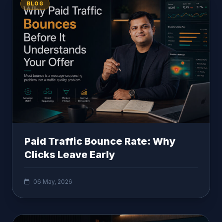
BLOG
Paid Traffic Bounce Rate: Why
Clicks Leave Early
06 May, 2026