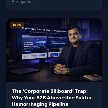
22 Apr, 2026
BLOG
The ‘Corporate Billboard’ Trap:
Why Your B2B Above-the-Fold is
Hemorrhaging Pipeline