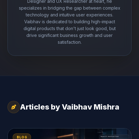
Designer and UX Researcher at heart, he
specializes in bridging the gap between complex
technology and intuitive user experiences.
Vaibhav is dedicated to building high-impact
digital products that don't just look good, but
drive significant business growth and user
satisfaction.
Articles by Vaibhav Mishra
BLOG