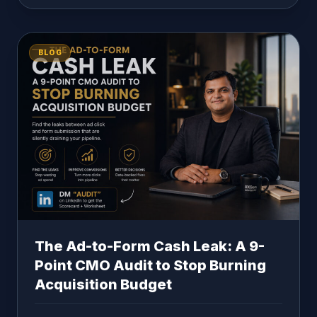
BLOG
The Ad-to-Form Cash Leak: A 9-
Point CMO Audit to Stop Burning
Acquisition Budget