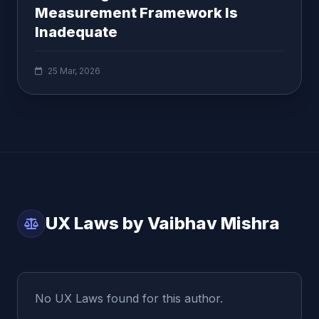
Measurement Framework Is
Inadequate
25 Mar, 2026
UX Laws by Vaibhav Mishra
No UX Laws found for this author.