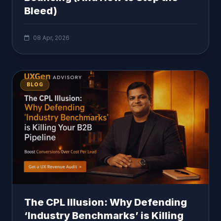
Bleed)
08 Apr, 2026
BLOG
The CPL Illusion: Why Defending
‘Industry Benchmarks’ is Killing