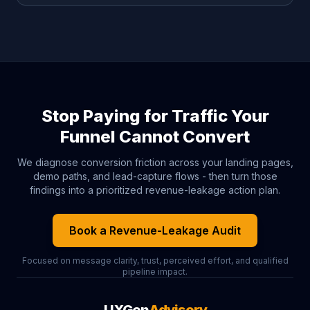
Stop Paying for Traffic Your
Funnel Cannot Convert
We diagnose conversion friction across your landing pages,
demo paths, and lead-capture flows - then turn those
findings into a prioritized revenue-leakage action plan.
Book a Revenue-Leakage Audit
Focused on message clarity, trust, perceived effort, and qualified
pipeline impact.