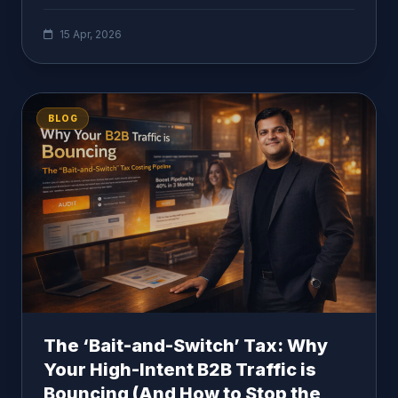
15 Apr, 2026
BLOG
The ‘Bait-and-Switch’ Tax: Why
Your High-Intent B2B Traffic is
Bouncing (And How to Stop the