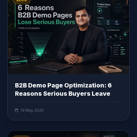
BLOG
B2B Demo Page Optimization: 6
Reasons Serious Buyers Leave
13 May, 2026