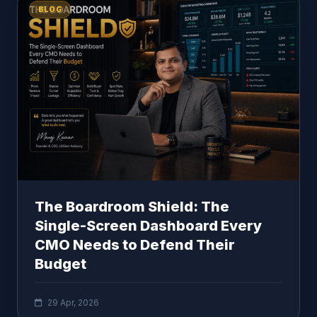
BLOG
The Boardroom Shield: The
Single-Screen Dashboard Every
CMO Needs to Defend Their
Budget
29 Apr, 2026