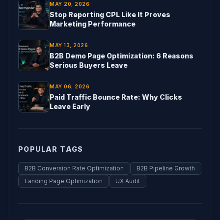
MAY 20, 2026
Stop Reporting CPL Like It Proves
Marketing Performance
MAY 13, 2026
B2B Demo Page Optimization: 6 Reasons
Serious Buyers Leave
MAY 06, 2026
Paid Traffic Bounce Rate: Why Clicks
Leave Early
POPULAR TAGS
B2B Conversion Rate Optimization
B2B Pipeline Growth
Landing Page Optimization
UX Audit