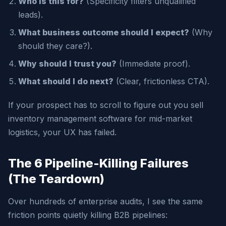
Who is this for?
(Specificity filters unqualified
leads).
What business outcome should I expect?
(Why
should they care?).
Why should I trust you?
(Immediate proof).
What should I do next?
(Clear, frictionless CTA).
If your prospect has to scroll to figure out you sell
inventory management software for mid-market
logistics, your UX has failed.
The 6 Pipeline-Killing Failures
(The Teardown)
Over hundreds of enterprise audits, I see the same
friction points quietly killing B2B pipelines: