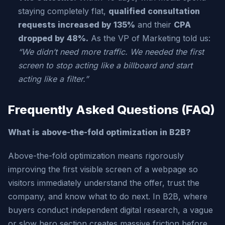
staying completely flat,
qualified consultation
requests increased by 135%
and their
CPA
dropped by 48%.
As the VP of Marketing told us:
“We didn’t need more traffic. We needed the first
screen to stop acting like a billboard and start
acting like a filter.”
Frequently Asked Questions (FAQ)
What is above-the-fold optimization in B2B?
Above-the-fold optimization means rigorously
improving the first visible screen of a webpage so
visitors immediately understand the offer, trust the
company, and know what to do next. In B2B, where
buyers conduct independent digital research, a vague
or slow hero section creates massive friction before