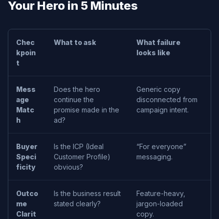
Your Hero in 5 Minutes
Chec
What to ask
What failure
kpoin
looks like
t
Mess
Does the hero
Generic copy
age
continue the
disconnected from
c
Matc
promise made in the
campaign intent.
w
h
ad?
S
Buyer
Is the ICP (Ideal
“For everyone”
U
Speci
Customer Profile)
messaging.
t
ficity
obvious?
S
Outco
Is the business result
Feature-heavy,
S
me
stated clearly?
jargon-loaded
c
Clarit
copy.
h