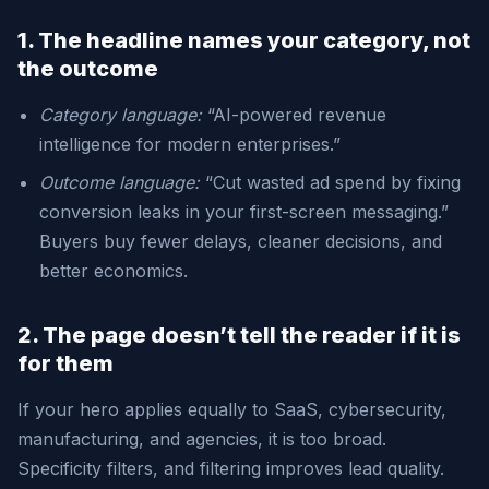
1. The headline names your category, not
the outcome
Category language:
“AI-powered revenue
intelligence for modern enterprises.”
Outcome language:
“Cut wasted ad spend by fixing
conversion leaks in your first-screen messaging.”
Buyers buy fewer delays, cleaner decisions, and
better economics.
2. The page doesn’t tell the reader if it is
for them
If your hero applies equally to SaaS, cybersecurity,
manufacturing, and agencies, it is too broad.
Specificity filters, and filtering improves lead quality.