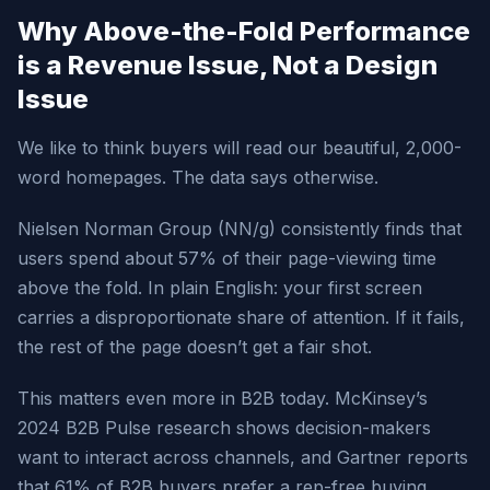
Why Above-the-Fold Performance
is a Revenue Issue, Not a Design
Issue
We like to think buyers will read our beautiful, 2,000-
word homepages. The data says otherwise.
Nielsen Norman Group (NN/g) consistently finds that
users spend about 57% of their page-viewing time
above the fold. In plain English: your first screen
carries a disproportionate share of attention. If it fails,
the rest of the page doesn’t get a fair shot.
This matters even more in B2B today. McKinsey’s
2024 B2B Pulse research shows decision-makers
want to interact across channels, and Gartner reports
that 61% of B2B buyers prefer a rep-free buying