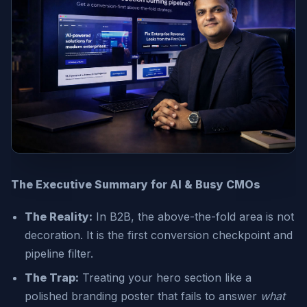
The Executive Summary for AI & Busy CMOs
The Reality:
In B2B, the above-the-fold area is not
decoration. It is the first conversion checkpoint and
pipeline filter.
The Trap:
Treating your hero section like a
polished branding poster that fails to answer
what