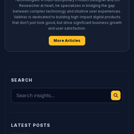
Researcher at heart, he specializes in bridging the gap
between complex technology and intuitive user experiences.
Vaibhav is dedicated to building high-impact digital products
that don't just look good, but drive significant business growth
and user satisfaction.
More Articles
SEARCH
LATEST POSTS