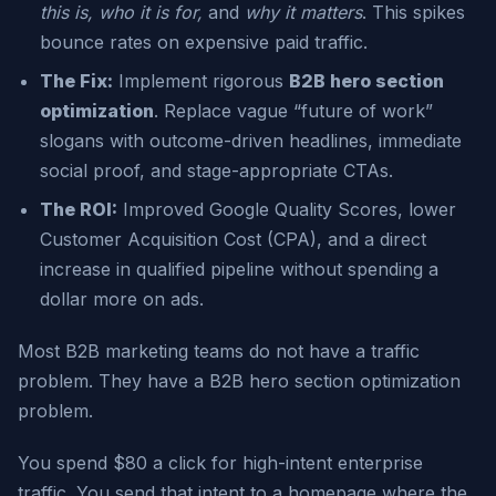
this is, who it is for,
and
why it matters
. This spikes
bounce rates on expensive paid traffic.
The Fix:
Implement rigorous
B2B hero section
optimization
. Replace vague “future of work”
slogans with outcome-driven headlines, immediate
social proof, and stage-appropriate CTAs.
The ROI:
Improved Google Quality Scores, lower
Customer Acquisition Cost (CPA), and a direct
increase in qualified pipeline without spending a
dollar more on ads.
Most B2B marketing teams do not have a traffic
problem. They have a B2B hero section optimization
problem.
You spend $80 a click for high-intent enterprise
traffic. You send that intent to a homepage where the