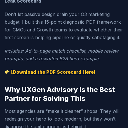
Leak Scorecard
Don’t let passive design drain your Q3 marketing
budget. I built this 15-point diagnostic PDF framework
for CMOs and Growth teams to evaluate whether their
first screen is helping pipeline or quietly sabotaging it.
Includes: Ad-to-page match checklist, mobile review
prompts, and a rewritten B2B hero example.
[Download the PDF Scorecard Here]
Why UXGen Advisory Is the Best
Partner for Solving This
Most agencies are “make it cleaner” shops. They will
redesign your hero to look modern, but they won’t
diagnose the unit economics behind it.