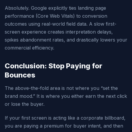
Absolutely. Google explicitly ties landing page
performance (Core Web Vitals) to conversion
outcomes using real-world field data. A slow first-
screen experience creates interpretation delays,
spikes abandonment rates, and drastically lowers your
commercial efficiency.
Conclusion: Stop Paying for
Bounces
The above-the-fold area is not where you “set the
brand mood.” It is where you either earn the next click
or lose the buyer.
If your first screen is acting like a corporate billboard,
you are paying a premium for buyer intent, and then