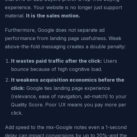
experience. Your website is no longer just support
material.
It is the sales motion.
Furthermore, Google does not separate ad
performance from landing page usefulness. Weak
above-the-fold messaging creates a double penalty:
It wastes paid traffic after the click:
Users
bounce because of high cognitive load.
It weakens acquisition economics before the
click:
Google ties landing page experience
(relevance, ease of navigation, ad-match) to your
Quality Score. Poor UX means you pay more per
click.
Add speed to the mix-Google notes even a 1-second
delay can impact conversions by up to 20%-and the