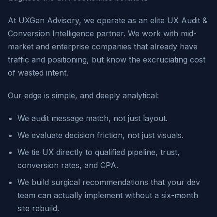
At UXGen Advisory, we operate as an elite UX Audit &
Conversion Intelligence partner. We work with mid-
market and enterprise companies that already have
traffic and positioning, but know the excruciating cost
of wasted intent.
Our edge is simple, and deeply analytical:
We audit message match, not just layout.
We evaluate decision friction, not just visuals.
We tie UX directly to qualified pipeline, trust,
conversion rates, and CPA.
We build surgical recommendations that your dev
team can actually implement without a six-month
site rebuild.