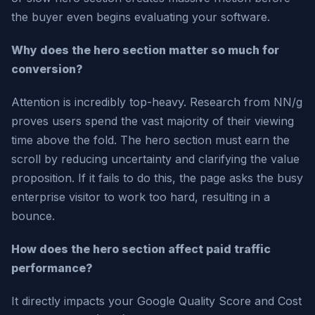
the buyer even begins evaluating your software.
Why does the hero section matter so much for
conversion?
Attention is incredibly top-heavy. Research from NN/g
proves users spend the vast majority of their viewing
time above the fold. The hero section must earn the
scroll by reducing uncertainty and clarifying the value
proposition. If it fails to do this, the page asks the busy
enterprise visitor to work too hard, resulting in a
bounce.
How does the hero section affect paid traffic
performance?
It directly impacts your Google Quality Score and Cost