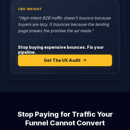
CRO INSIGHT
"High-intent B2B traffic doesn't bounce because
buyers are lazy. It bounces because the landing
page breaks the promise the ad made."
Stop buying expensive bounces. Fix your
pipeline.
Get The UX Audit
Stop Paying for Traffic Your
Funnel Cannot Convert