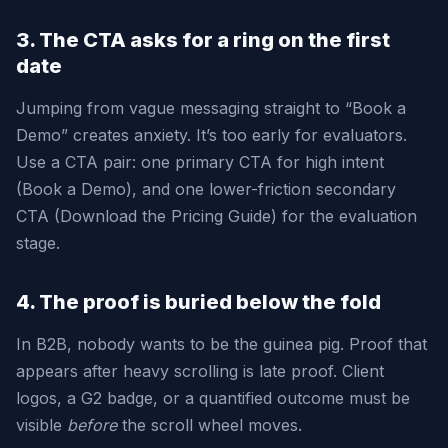
3. The CTA asks for a ring on the first
date
Jumping from vague messaging straight to “Book a
Demo” creates anxiety. It’s too early for evaluators.
Use a CTA pair: one primary CTA for high intent
(Book a Demo), and one lower-friction secondary
CTA (Download the Pricing Guide) for the evaluation
stage.
4. The proof is buried below the fold
In B2B, nobody wants to be the guinea pig. Proof that
appears after heavy scrolling is late proof. Client
logos, a G2 badge, or a quantified outcome must be
visible
before
the scroll wheel moves.