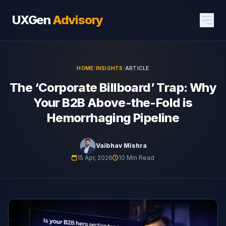
UXGen
Advisory
HOME
/
INSIGHTS
/
ARTICLE
The ‘Corporate Billboard’ Trap: Why
Your B2B Above-the-Fold is
Hemorrhaging Pipeline
Vaibhav Mishra
15 Apr, 2026
10 Min Read