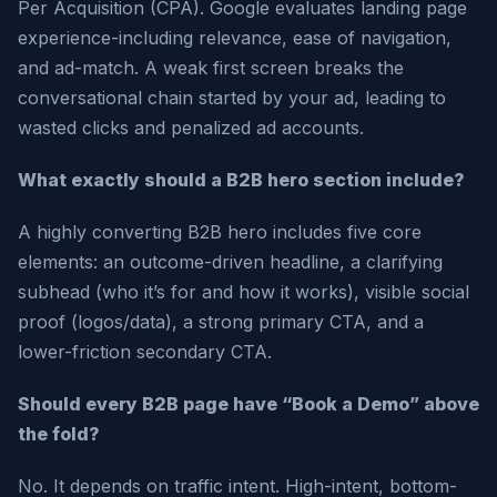
Per Acquisition (CPA). Google evaluates landing page
experience-including relevance, ease of navigation,
and ad-match. A weak first screen breaks the
conversational chain started by your ad, leading to
wasted clicks and penalized ad accounts.
What exactly should a B2B hero section include?
A highly converting B2B hero includes five core
elements: an outcome-driven headline, a clarifying
subhead (who it’s for and how it works), visible social
proof (logos/data), a strong primary CTA, and a
lower-friction secondary CTA.
Should every B2B page have “Book a Demo” above
the fold?
No. It depends on traffic intent. High-intent, bottom-