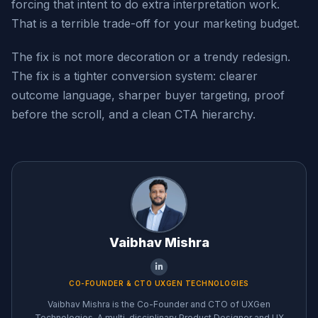
forcing that intent to do extra interpretation work.
That is a terrible trade-off for your marketing budget.
The fix is not more decoration or a trendy redesign.
The fix is a tighter conversion system: clearer
outcome language, sharper buyer targeting, proof
before the scroll, and a clean CTA hierarchy.
Vaibhav Mishra
CO-FOUNDER & CTO UXGEN TECHNOLOGIES
Vaibhav Mishra is the Co-Founder and CTO of UXGen
Technologies. A multi-disciplinary Product Designer and UX