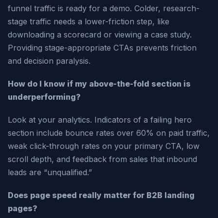
funnel traffic is ready for a demo. Colder, research-
stage traffic needs a lower-friction step, like
downloading a scorecard or viewing a case study.
Providing stage-appropriate CTAs prevents friction
and decision paralysis.
How do I know if my above-the-fold section is
underperforming?
Look at your analytics. Indicators of a failing hero
section include bounce rates over 60% on paid traffic,
weak click-through rates on your primary CTA, low
scroll depth, and feedback from sales that inbound
leads are “unqualified.”
Does page speed really matter for B2B landing
pages?