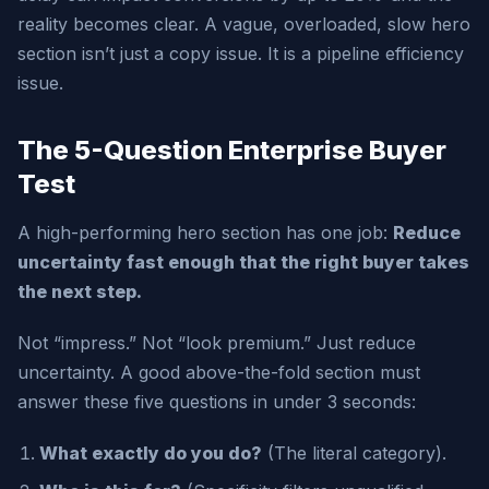
reality becomes clear. A vague, overloaded, slow hero
section isn’t just a copy issue. It is a pipeline efficiency
issue.
The 5-Question Enterprise Buyer
Test
A high-performing hero section has one job:
Reduce
uncertainty fast enough that the right buyer takes
the next step.
Not “impress.” Not “look premium.” Just reduce
uncertainty. A good above-the-fold section must
answer these five questions in under 3 seconds:
What exactly do you do?
(The literal category).