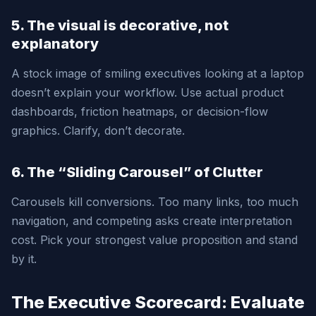
5. The visual is decorative, not
explanatory
A stock image of smiling executives looking at a laptop
doesn’t explain your workflow. Use actual product
dashboards, friction heatmaps, or decision-flow
graphics. Clarify, don’t decorate.
6. The “Sliding Carousel” of Clutter
Carousels kill conversions. Too many links, too much
navigation, and competing asks create interpretation
cost. Pick your strongest value proposition and stand
by it.
The Executive Scorecard: Evaluate