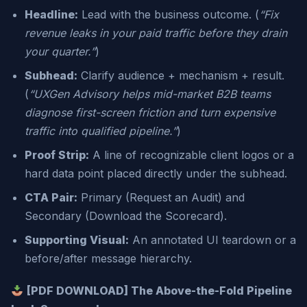
Headline:
Lead with the business outcome. (
“Fix
revenue leaks in your paid traffic before they drain
your quarter.”
)
Subhead:
Clarify audience + mechanism + result.
(
“UXGen Advisory helps mid-market B2B teams
diagnose first-screen friction and turn expensive
traffic into qualified pipeline.”
)
Proof Strip:
A line of recognizable client logos or a
hard data point placed directly under the subhead.
CTA Pair:
Primary (Request an Audit) and
Secondary (Download the Scorecard).
Supporting Visual:
An annotated UI teardown or a
before/after message hierarchy.
[PDF DOWNLOAD] The Above-the-Fold Pipeline