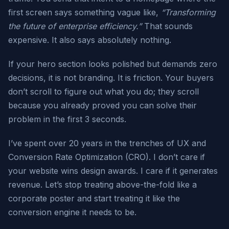
first screen says something vague like,
“Transforming
the future of enterprise efficiency.”
That sounds
expensive. It also says absolutely nothing.
If your hero section looks polished but demands zero
decisions, it is not branding. It is friction. Your buyers
don’t scroll to figure out what you do; they scroll
because you already proved you can solve their
problem in the first 3 seconds.
I’ve spent over 20 years in the trenches of UX and
Conversion Rate Optimization (CRO). I don’t care if
your website wins design awards. I care if it generates
revenue. Let’s stop treating above-the-fold like a
corporate poster and start treating it like the
conversion engine it needs to be.