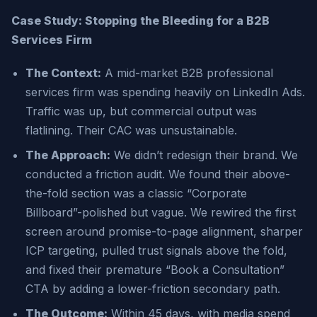
Case Study: Stopping the Bleeding for a B2B
Services Firm
The Context:
A mid-market B2B professional
services firm was spending heavily on LinkedIn Ads.
Traffic was up, but commercial output was
flatlining. Their CAC was unsustainable.
The Approach:
We didn’t redesign their brand. We
conducted a friction audit. We found their above-
the-fold section was a classic “Corporate
Billboard”-polished but vague. We rewired the first
screen around promise-to-page alignment, sharper
ICP targeting, pulled trust signals above the fold,
and fixed their premature “Book a Consultation”
CTA by adding a lower-friction secondary path.
The Outcome:
Within 45 days, with media spend