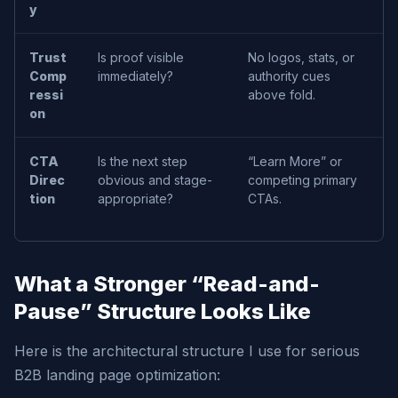
y
r
Trust
Is proof visible
No logos, stats, or
H
Comp
immediately?
authority cues
s
ressi
above fold.
l
on
t
CTA
Is the next step
“Learn More” or
D
Direc
obvious and stage-
competing primary
p
tion
appropriate?
CTAs.
s
What a Stronger “Read-and-
Pause” Structure Looks Like
Here is the architectural structure I use for serious
B2B landing page optimization: