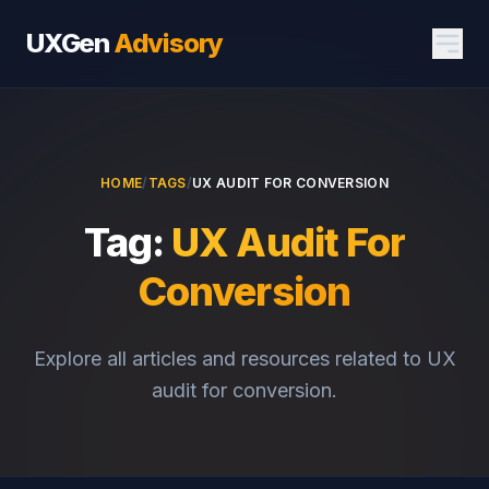
UXGen
Advisory
HOME
/
TAGS
/
UX AUDIT FOR CONVERSION
Tag:
UX Audit For
Conversion
Explore all articles and resources related to UX
audit for conversion.