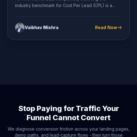
industry benchmark for Cost Per Lead (CPL) is a
dangerous comfort metric...
Vaibhav Mishra
Read Now
Stop Paying for Traffic Your
Funnel Cannot Convert
We diagnose conversion friction across your landing pages,
demo paths, and lead-capture flows - then turn those