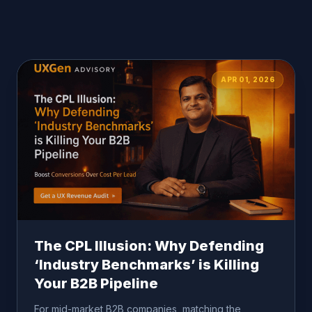
APR 01, 2026
The CPL Illusion: Why Defending
‘Industry Benchmarks’ is Killing
Your B2B Pipeline
For mid-market B2B companies, matching the