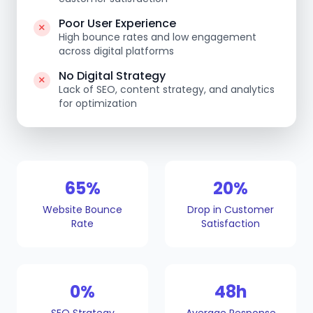
Poor User Experience
High bounce rates and low engagement
across digital platforms
No Digital Strategy
Lack of SEO, content strategy, and analytics
for optimization
65%
20%
Website Bounce
Drop in Customer
Rate
Satisfaction
0%
48h