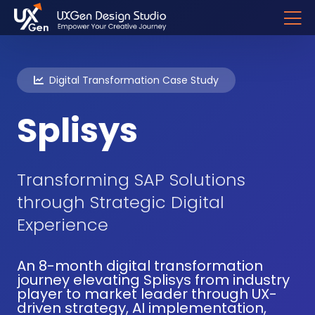
Digital Transformation Case Study
Splisys
Transforming SAP Solutions
through Strategic Digital
Experience
An 8-month digital transformation
journey elevating Splisys from industry
player to market leader through UX-
driven strategy, AI implementation,