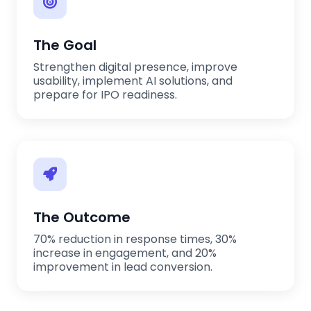
The Goal
Strengthen digital presence, improve
usability, implement AI solutions, and
prepare for IPO readiness.
The Outcome
70% reduction in response times, 30%
increase in engagement, and 20%
improvement in lead conversion.