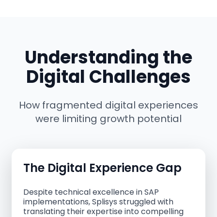
Understanding the
Digital Challenges
How fragmented digital experiences
were limiting growth potential
The Digital Experience Gap
Despite technical excellence in SAP
implementations, Splisys struggled with
translating their expertise into compelling