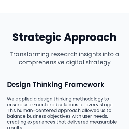
Strategic Approach
Transforming research insights into a
comprehensive digital strategy
Design Thinking Framework
We applied a design thinking methodology to
ensure user-centered solutions at every stage.
This human-centered approach allowed us to
balance business objectives with user needs,
creating experiences that delivered measurable
results.