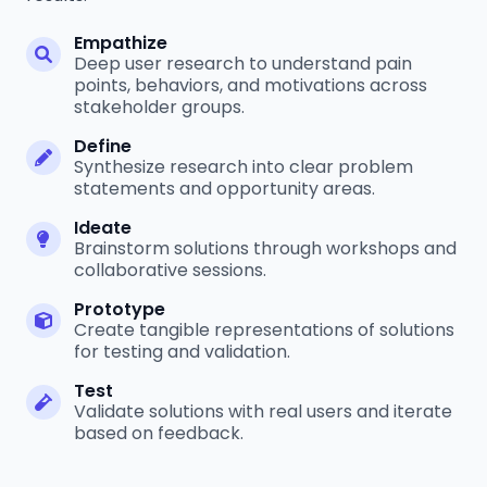
Empathize
Deep user research to understand pain
points, behaviors, and motivations across
stakeholder groups.
Define
Synthesize research into clear problem
statements and opportunity areas.
Ideate
Brainstorm solutions through workshops and
collaborative sessions.
Prototype
Create tangible representations of solutions
for testing and validation.
Test
Validate solutions with real users and iterate
based on feedback.