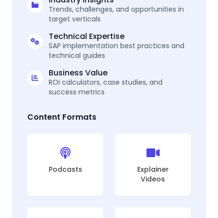
Trends, challenges, and opportunities in
target verticals
Technical Expertise
SAP implementation best practices and
technical guides
Business Value
ROI calculators, case studies, and
success metrics
Content Formats
Podcasts
Explainer
Videos