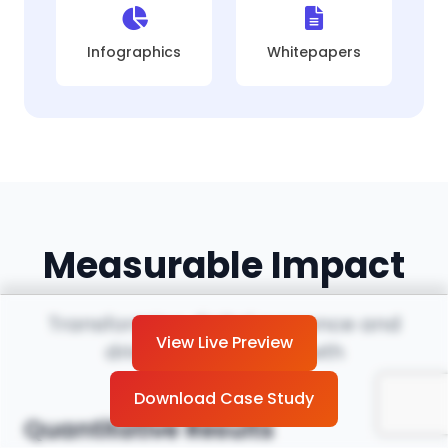
Infographics
Whitepapers
Measurable Impact
Transforming digital presence and
View Live Preview
driving business growth
Download Case Study
Quantitative Results