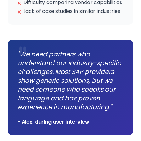
Difficulty comparing vendor capabilities
Lack of case studies in similar industries
"We need partners who
understand our industry-specific
challenges. Most SAP providers
show generic solutions, but we
need someone who speaks our
language and has proven
experience in manufacturing."
- Alex, during user interview