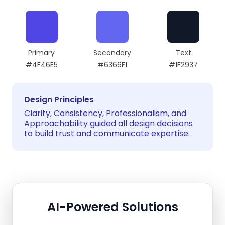
Primary
Secondary
Text
#4F46E5
#6366F1
#1F2937
Design Principles
Clarity, Consistency, Professionalism, and
Approachability guided all design decisions
to build trust and communicate expertise.
AI-Powered Solutions