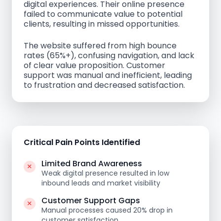
digital experiences. Their online presence
failed to communicate value to potential
clients, resulting in missed opportunities.
The website suffered from high bounce
rates (65%+), confusing navigation, and lack
of clear value proposition. Customer
support was manual and inefficient, leading
to frustration and decreased satisfaction.
Critical Pain Points Identified
Limited Brand Awareness
Weak digital presence resulted in low
inbound leads and market visibility
Customer Support Gaps
Manual processes caused 20% drop in
customer satisfaction