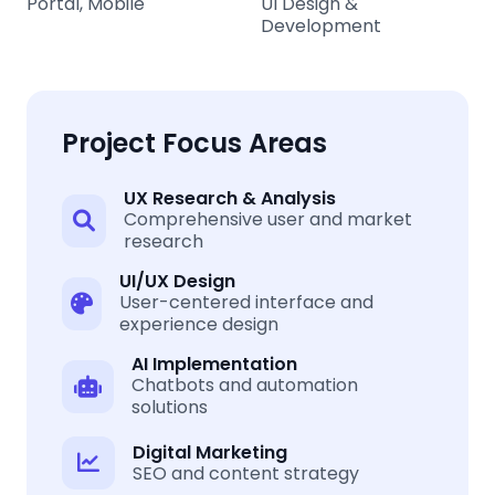
Portal, Mobile
UI Design &
Development
Project Focus Areas
UX Research & Analysis
Comprehensive user and market
research
UI/UX Design
User-centered interface and
experience design
AI Implementation
Chatbots and automation
solutions
Digital Marketing
SEO and content strategy