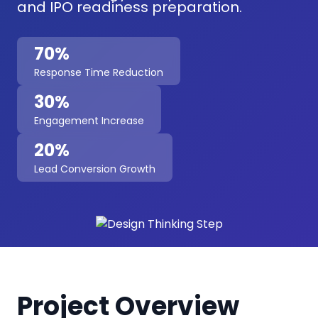
and IPO readiness preparation.
70%
Response Time Reduction
30%
Engagement Increase
20%
Lead Conversion Growth
Project Overview