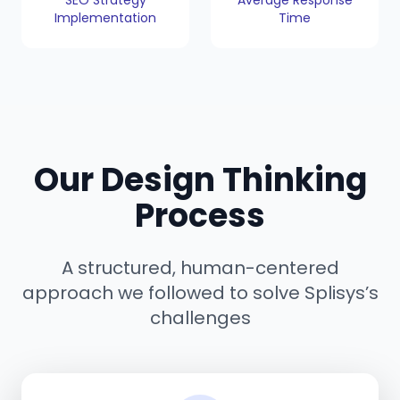
SEO Strategy
Average Response
Implementation
Time
Our Design Thinking
Process
A structured, human-centered
approach we followed to solve Splisys’s
challenges