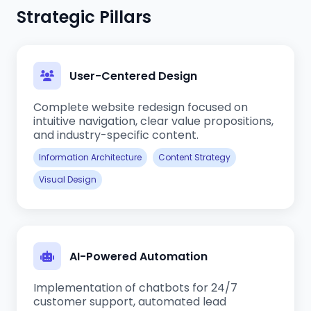
Strategic Pillars
User-Centered Design
Complete website redesign focused on
intuitive navigation, clear value propositions,
and industry-specific content.
Information Architecture
Content Strategy
Visual Design
AI-Powered Automation
Implementation of chatbots for 24/7
customer support, automated lead