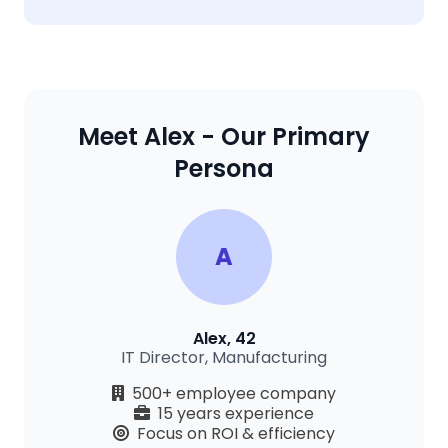
Meet Alex - Our Primary
Persona
A
Alex, 42
IT Director, Manufacturing
500+ employee company
15 years experience
Focus on ROI & efficiency