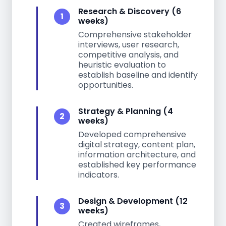
Research & Discovery (6
1
weeks)
Comprehensive stakeholder
interviews, user research,
competitive analysis, and
heuristic evaluation to
establish baseline and identify
opportunities.
Strategy & Planning (4
2
weeks)
Developed comprehensive
digital strategy, content plan,
information architecture, and
established key performance
indicators.
Design & Development (12
3
weeks)
Created wireframes,