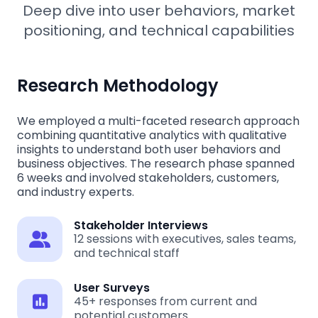
Deep dive into user behaviors, market
positioning, and technical capabilities
Research Methodology
We employed a multi-faceted research approach
combining quantitative analytics with qualitative
insights to understand both user behaviors and
business objectives. The research phase spanned
6 weeks and involved stakeholders, customers,
and industry experts.
Stakeholder Interviews
12 sessions with executives, sales teams,
and technical staff
User Surveys
45+ responses from current and
potential customers