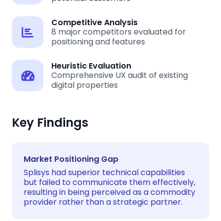
Competitive Analysis
8 major competitors evaluated for
positioning and features
Heuristic Evaluation
Comprehensive UX audit of existing
digital properties
Key Findings
Market Positioning Gap
Splisys had superior technical capabilities
but failed to communicate them effectively,
resulting in being perceived as a commodity
provider rather than a strategic partner.