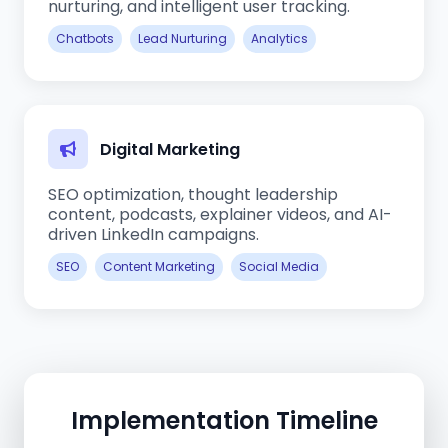
nurturing, and intelligent user tracking.
Chatbots
Lead Nurturing
Analytics
Digital Marketing
SEO optimization, thought leadership
content, podcasts, explainer videos, and AI-
driven LinkedIn campaigns.
SEO
Content Marketing
Social Media
Implementation Timeline