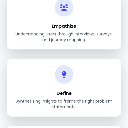
Empathize
Understanding users through interviews, surveys,
and journey mapping.
Define
Synthesizing insights to frame the right problem
statements.