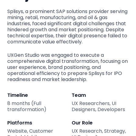
Splisys, a prominent SAP solutions provider serving
mining, retail, manufacturing, and oil & gas
industries, faced significant digital challenges that
hindered growth and market positioning. Despite
technical expertise, their digital presence failed to
communicate value effectively.
UXGen Studio was engaged to execute a
comprehensive digital transformation, focusing on
user experience, brand positioning, and
operational efficiency to prepare Splisys for IPO
readiness and market leadership.
Timeline
Team
8 months (Full
UX Researchers, UI
transformation)
Designers, Developers
Platforms
Our Role
Website, Customer
UX Research, Strategy,