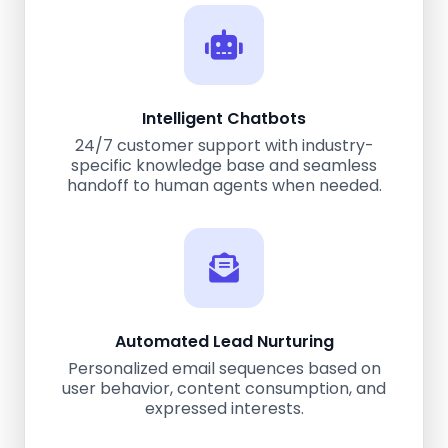
Intelligent Chatbots
24/7 customer support with industry-
specific knowledge base and seamless
handoff to human agents when needed.
Automated Lead Nurturing
Personalized email sequences based on
user behavior, content consumption, and
expressed interests.