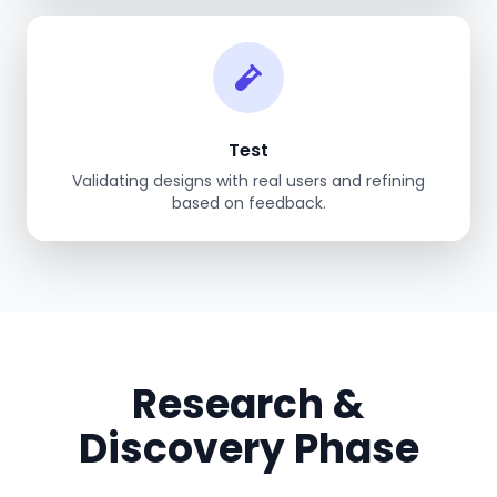
Test
Validating designs with real users and refining
based on feedback.
Research &
Discovery Phase