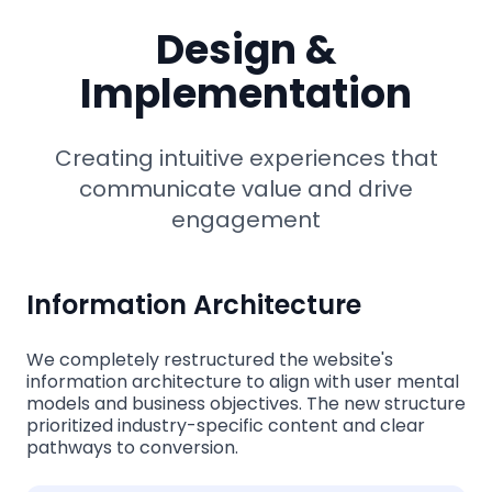
Design &
Implementation
Creating intuitive experiences that
communicate value and drive
engagement
Information Architecture
We completely restructured the website's
information architecture to align with user mental
models and business objectives. The new structure
prioritized industry-specific content and clear
pathways to conversion.