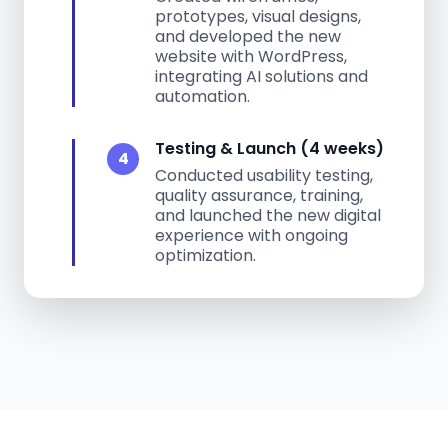
prototypes, visual designs,
and developed the new
website with WordPress,
integrating AI solutions and
automation.
Testing & Launch (4 weeks)
4
Conducted usability testing,
quality assurance, training,
and launched the new digital
experience with ongoing
optimization.