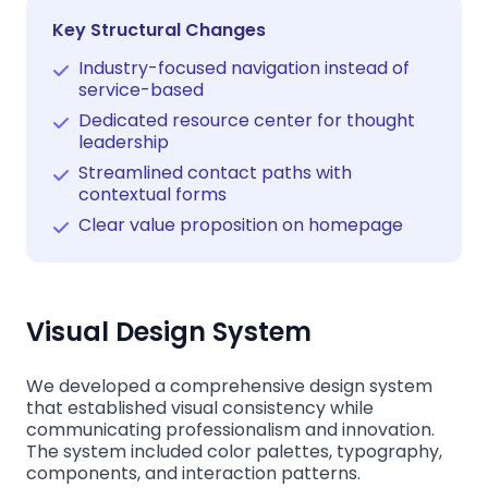
Key Structural Changes
Industry-focused navigation instead of
service-based
Dedicated resource center for thought
leadership
Streamlined contact paths with
contextual forms
Clear value proposition on homepage
Visual Design System
We developed a comprehensive design system
that established visual consistency while
communicating professionalism and innovation.
The system included color palettes, typography,
components, and interaction patterns.