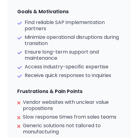
Goals & Motivations
Find reliable SAP implementation
partners
Minimize operational disruptions during
transition
Ensure long-term support and
maintenance
Access industry-specific expertise
Receive quick responses to inquiries
Frustrations & Pain Points
Vendor websites with unclear value
propositions
Slow response times from sales teams
Generic solutions not tailored to
manufacturing