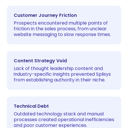
Customer Journey Friction
Prospects encountered multiple points of
friction in the sales process, from unclear
website messaging to slow response times.
Content Strategy Void
Lack of thought leadership content and
industry-specific insights prevented Splisys
from establishing authority in their niche.
Technical Debt
Outdated technology stack and manual
processes created operational inefficiencies
and poor customer experiences.