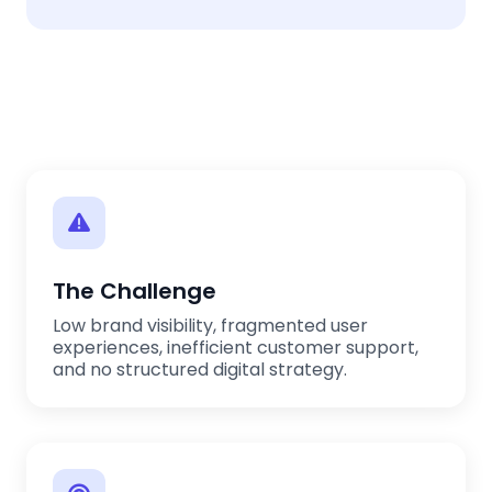
The Challenge
Low brand visibility, fragmented user
experiences, inefficient customer support,
and no structured digital strategy.