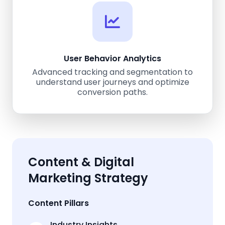
User Behavior Analytics
Advanced tracking and segmentation to
understand user journeys and optimize
conversion paths.
Content & Digital
Marketing Strategy
Content Pillars
Industry Insights