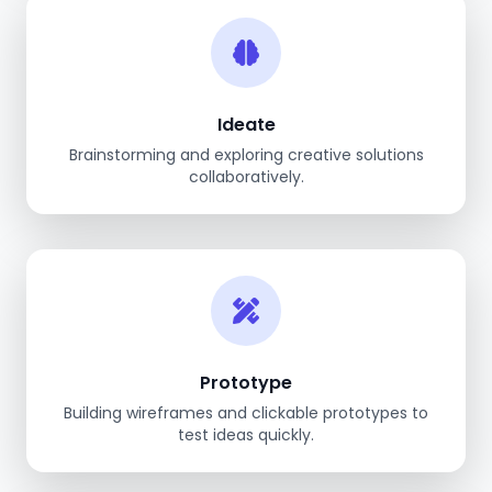
Ideate
Brainstorming and exploring creative solutions
collaboratively.
Prototype
Building wireframes and clickable prototypes to
test ideas quickly.